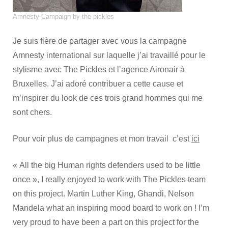
Amnesty Campaign by the pickles
Je suis fière de partager avec vous la campagne
Amnesty international sur laquelle j’ai travaillé pour le
stylisme avec The Pickles et l’agence Aironair à
Bruxelles. J’ai adoré contribuer a cette cause et
m’inspirer du look de ces trois grand hommes qui me
sont chers.
Pour voir plus de campagnes et mon travail c’est
ici
« All the big Human rights defenders used to be little
once », I really enjoyed to work with The Pickles team
on this project. Martin Luther King, Ghandi, Nelson
Mandela what an inspiring mood board to work on ! I’m
very proud to have been a part on this project for the