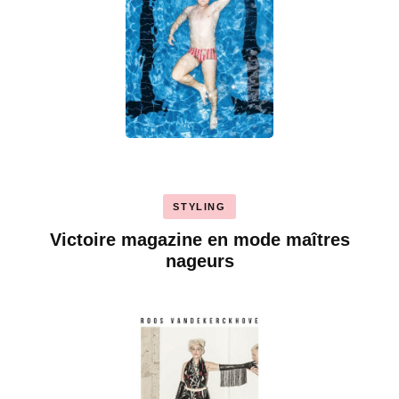
STYLING
Victoire magazine en mode maîtres
nageurs