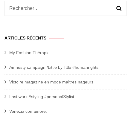
Rechercher :
ARTICLES RÉCENTS
My Fashion Thérapie
Amnesty campaign /Little by little #humanrights
Victoire magazine en mode maîtres nageurs
Last work #styling #personalStylist
Venezia con amore.