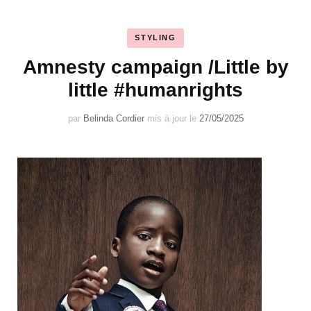
STYLING
Amnesty campaign /Little by
little #humanrights
par
Belinda Cordier
mis à jour le
27/05/2025