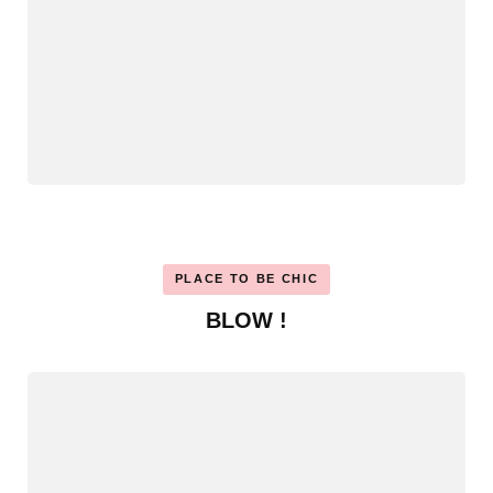
PLACE TO BE CHIC
BLOW !