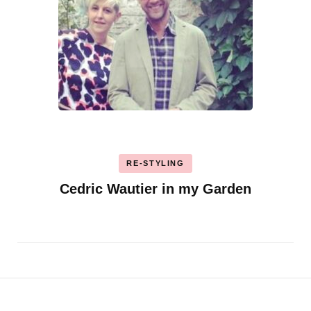
RE-STYLING
Cedric Wautier in my Garden