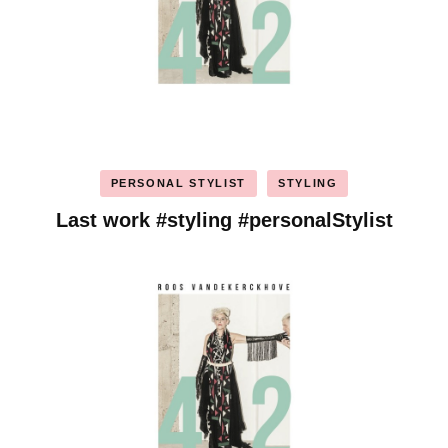
PERSONAL STYLIST
STYLING
Last work #styling #personalStylist