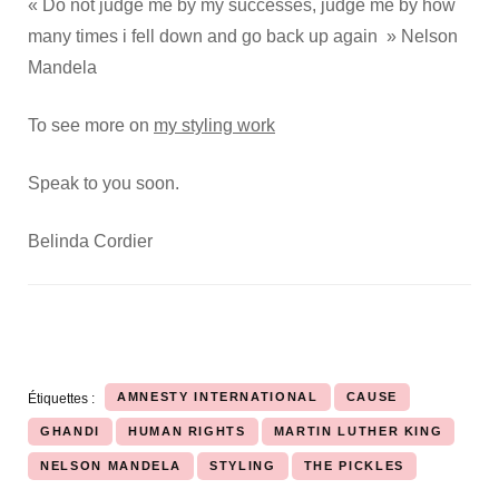
« Do not judge me by my successes, judge me by how
many times i fell down and go back up again » Nelson
Mandela
To see more on
my styling work
Speak to you soon.
Belinda Cordier
AMNESTY INTERNATIONAL
CAUSE
Étiquettes :
GHANDI
HUMAN RIGHTS
MARTIN LUTHER KING
NELSON MANDELA
STYLING
THE PICKLES