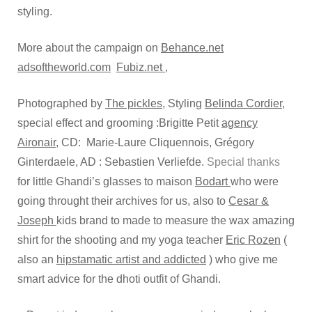
styling.
More about the campaign on
Behance.net
adsoftheworld.com
Fubiz.net ,
Photographed by
The pickles
, Styling
Belinda Cordier
,
special effect and grooming :Brigitte Petit
agency
Aironair
, CD: Marie-Laure Cliquennois, Grégory
Ginterdaele, AD : Sebastien Verliefde.
Special thanks
for little Ghandi’s glasses to maison
Bodart
who were
going throught their archives for us, also to
Cesar &
Joseph
kids brand to made to measure the wax amazing
shirt for the shooting and my yoga teacher
Eric Rozen
(
also an
hipstamatic artist and addicted
) who give me
smart advice for the dhoti outfit of Ghandi.