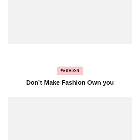
FASHION
Don’t Make Fashion Own you