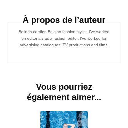
À propos de l’auteur
Navigation
Belinda cordier. Belgian fashion stylist, I’ve worked
d'article
on editorials as a fashion editor, I’ve worked for
advertising catalogues, TV productions and films.
Vous pourriez
également aimer...