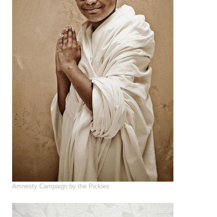
Amnesty Campaign by the Pickles