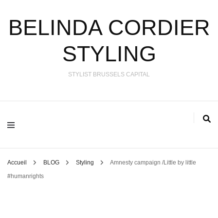
BELINDA CORDIER
STYLING
STYLIST BRUSSELS CAPITAL
Accueil
BLOG
Styling
Amnesty campaign /Little by little
#humanrights