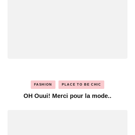
FASHION
PLACE TO BE CHIC
OH Ouui! Merci pour la mode..