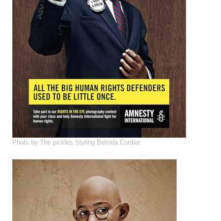
Photo by The pickles Styling Belinda Cordier