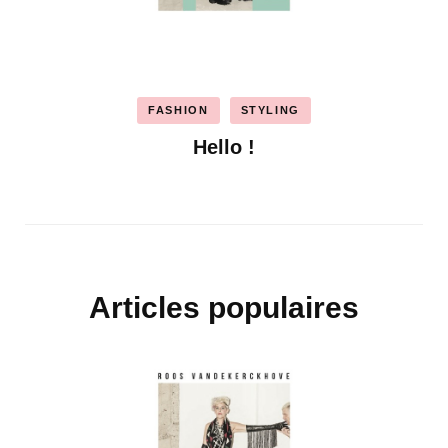
FASHION
STYLING
Hello !
Articles populaires