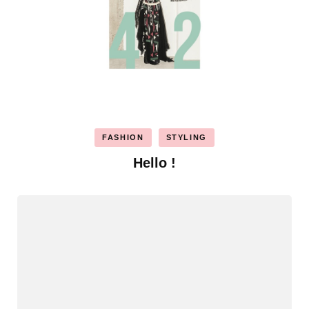
FASHION
STYLING
Hello !