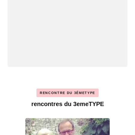
RENCONTRE DU 3ÉMETYPE
rencontres du 3emeTYPE